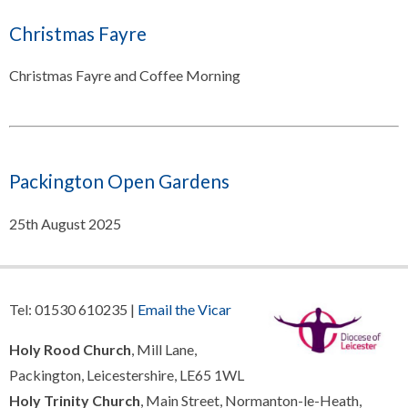
Christmas Fayre
Christmas Fayre and Coffee Morning
Packington Open Gardens
25th August 2025
Tel: 01530 610235 |
Email the Vicar
Holy Rood Church
, Mill Lane,
Packington, Leicestershire, LE65 1WL
Holy Trinity Church
, Main Street, Normanton-le-Heath,