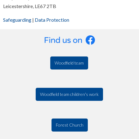
Leicestershire, LE67 2TB
Safeguarding
|
Data Protection
Woodfield team
Woodfield team children's work
Forest Church