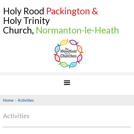
Holy Rood
Packington &
Holy Trinity
Church,
Normanton-le-Heath
Home
>
Activities
Activities