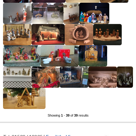
Showing
1
-
39
of
39
results