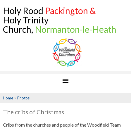
Holy Rood
Packington &
Holy Trinity
Church,
Normanton-le-Heath
Home
>
Photos
The cribs of Christmas
Cribs from the churches and people of the Woodfield Team