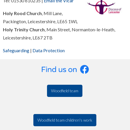
Tel: 01530 610235 |
Email the Vicar
Holy Rood Church
, Mill Lane,
Packington, Leicestershire, LE65 1WL
Holy Trinity Church
, Main Street, Normanton-le-Heath,
Leicestershire, LE67 2TB
Safeguarding
|
Data Protection
Woodfield team
Woodfield team children's work