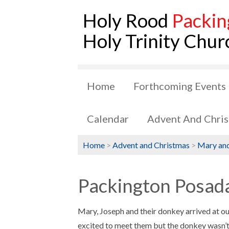
Holy Rood
Packin
Holy Trinity Chur
Home
Forthcoming Events
Calendar
Advent And Chri
Home
>
Advent and Christmas
>
Mary and
Packington Posada
Mary, Joseph and their donkey arrived at ou
excited to meet them but the donkey wasn’t