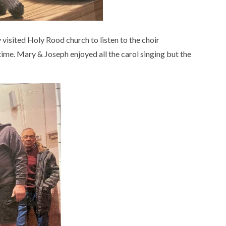
visited Holy Rood church to listen to the choir
time. Mary & Joseph enjoyed all the carol singing but the