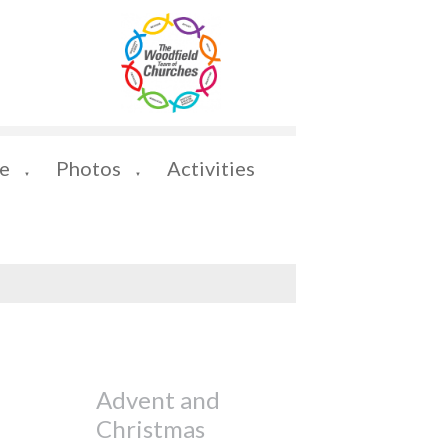
e
Photos
Activities
▼
▼
Advent and
Christmas