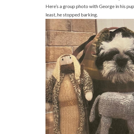
Here’s a group photo with George in his pupp
least, he stopped barking.