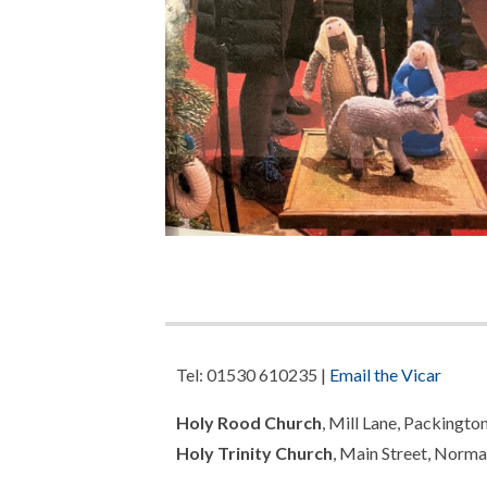
Tel: 01530 610235 |
Email the Vicar
Holy Rood Church
, Mill Lane, Packingto
Holy Trinity Church
, Main Street, Norma