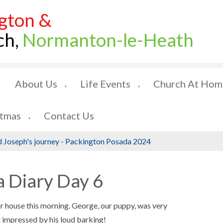
gton &
ch,
Normanton-le-Heath
About Us
Life Events
Church At Hom
▼
▼
stmas
Contact Us
▼
 Joseph's journey - Packington Posada 2024
 Diary Day 6
r house this morning. George, our puppy, was very
 impressed by his loud barking!