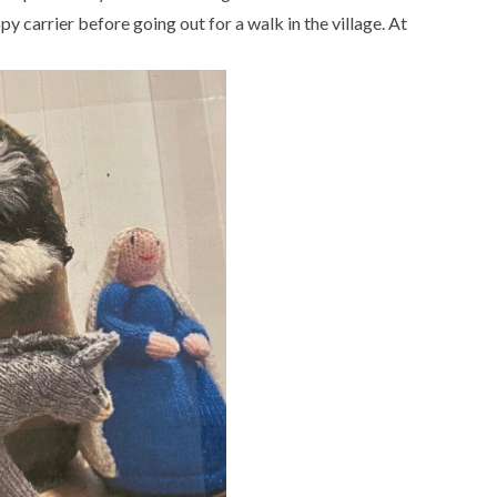
y carrier before going out for a walk in the village. At