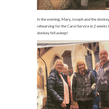
In the evening, Mary, Joseph and the donkey 
rehearsing for the Carol Service in 2 weeks 
donkey fell asleep!