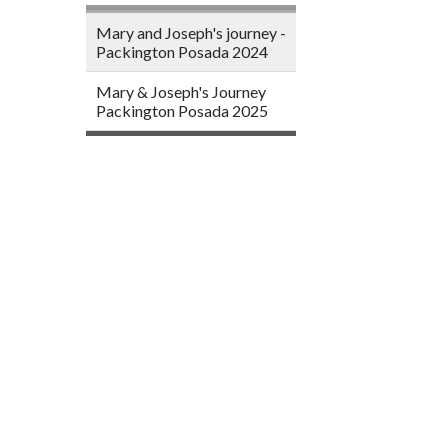
Mary and Joseph's journey -
Packington Posada 2024
Mary & Joseph's Journey
Packington Posada 2025