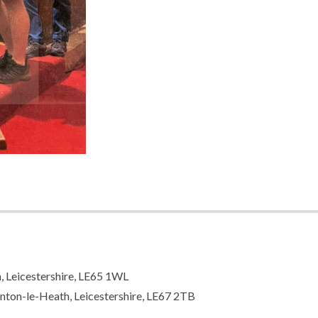
n, Leicestershire, LE65 1WL
nton-le-Heath, Leicestershire, LE67 2TB