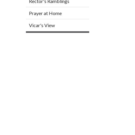
Rector's Ramblings
Prayer at Home
Vicar's View