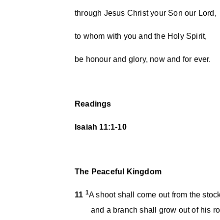
through Jesus Christ your Son our Lord,
to whom with you and the Holy Spirit,
be honour and glory, now and for ever.
Readings
Isaiah 11:1-10
The Peaceful Kingdom
1
11
A shoot shall come out from the stock
and a branch shall grow out of his ro