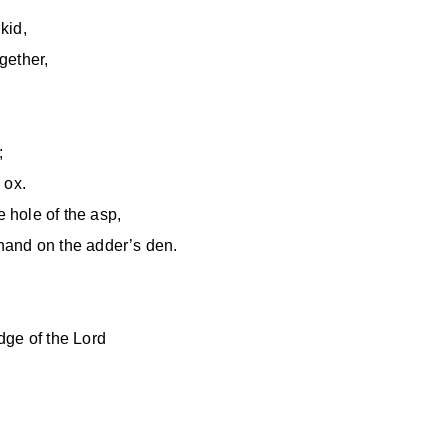
kid,
ogether,
;
 ox.
e hole of the asp,
hand on the adder’s den.
edge of the Lord