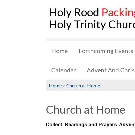
Holy Rood
Packin
Holy Trinity Chur
Home
Forthcoming Events
Calendar
Advent And Chri
Home
>
Church at Home
Church at Home
Collect, Readings and Prayers. Adven