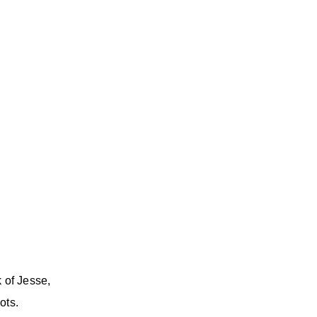
 of Jesse,
ots.