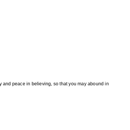
joy and peace in believing, so that you may abound in