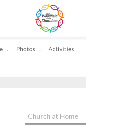
e
Photos
Activities
▼
▼
Church at Home