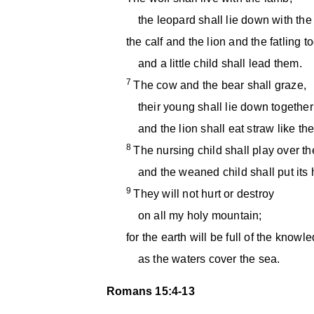
the leopard shall lie down with the 
the calf and the lion and the fatling t
and a little child shall lead them.
7
The cow and the bear shall graze,
their young shall lie down together
and the lion shall eat straw like the
8
The nursing child shall play over th
and the weaned child shall put its 
9
They will not hurt or destroy
on all my holy mountain;
for the earth will be full of the knowl
as the waters cover the sea.
Romans 15:4-13