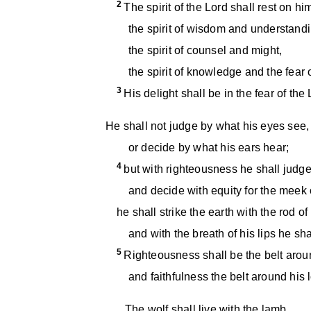
2
The spirit of the Lord shall rest on hi
the spirit of wisdom and understandi
the spirit of counsel and might,
the spirit of knowledge and the fear o
3
His delight shall be in the fear of the 
He shall not judge by what his eyes see,
or decide by what his ears hear;
4
but with righteousness he shall judge
and decide with equity for the meek o
he shall strike the earth with the rod of
and with the breath of his lips he shal
5
Righteousness shall be the belt aroun
and faithfulness the belt around his l
The wolf shall live with the lamb,