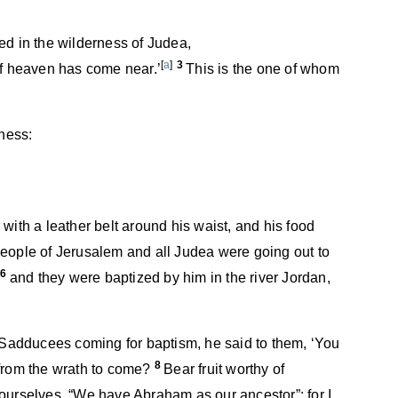
ed in the wilderness of Judea,
[
a
]
3
of heaven has come near.’
This is the one of whom
rness:
with a leather belt around his waist, and his food
eople of Jerusalem and all Judea were going out to
6
,
and they were baptized by him in the river Jordan,
adducees coming for baptism, he said to them, ‘You
8
 from the wrath to come?
Bear fruit worthy of
ourselves, “We have Abraham as our ancestor”; for I