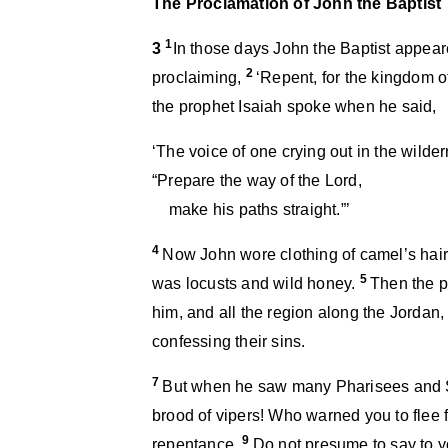
The Proclamation of John the Baptist
1
3
In those days John the Baptist appear
2
proclaiming,
‘Repent, for the kingdom 
the prophet Isaiah spoke when he said,
‘The voice of one crying out in the wilde
“Prepare the way of the Lord,
make his paths straight.”’
4
Now John wore clothing of camel’s hair 
5
was locusts and wild honey.
Then the p
him, and all the region along the Jordan
confessing their sins.
7
But when he saw many Pharisees and S
brood of vipers! Who warned you to flee
9
repentance.
Do not presume to say to y