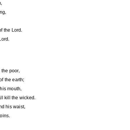
m,
ng,
f the Lord.
Lord.
 the poor,
f the earth;
 his mouth,
l kill the wicked.
d his waist,
oins.