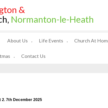
gton &
ch,
Normanton-le-Heath
About Us
Life Events
Church At Hom
▼
▼
stmas
Contact Us
▼
t 2. 7th December 2025