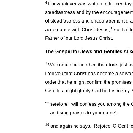
4
For whatever was written in former days 
steadfastness and by the encouragement
of steadfastness and encouragement grant
6
accordance with Christ Jesus,
so that 
Father of our Lord Jesus Christ.
The Gospel for Jews and Gentiles Alik
7
Welcome one another, therefore, just a
I tell you that Christ has become a servan
order that he might confirm the promises 
Gentiles might glorify God for his mercy. As
‘Therefore I will confess you among the 
and sing praises to your name’;
10
and again he says, ‘Rejoice, O Gentile