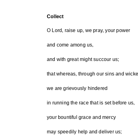
Collect
O Lord, raise up, we pray, your power
and come among us,
and with great might succour us;
that whereas, through our sins and wick
we are grievously hindered
in running the race that is set before us,
your bountiful grace and mercy
may speedily help and deliver us;