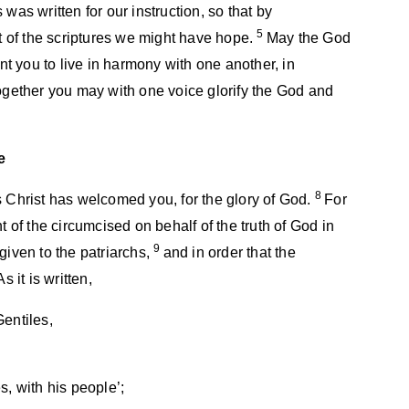
was written for our instruction, so that by
5
 of the scriptures we might have hope.
May the God
 you to live in harmony with one another, in
together you may with one voice glorify the God and
e
8
s Christ has welcomed you, for the glory of God.
For
t of the circumcised on behalf of the truth of God in
9
given to the patriarchs,
and in order that the
 it is written,
Gentiles,
s, with his people’;