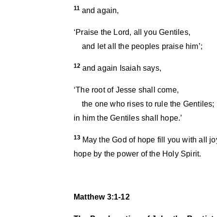
11
and again,
‘Praise the Lord, all you Gentiles,
and let all the peoples praise him’;
12
and again Isaiah says,
‘The root of Jesse shall come,
the one who rises to rule the Gentiles;
in him the Gentiles shall hope.’
13
May the God of hope fill you with all 
hope by the power of the Holy Spirit.
Matthew 3:1-12