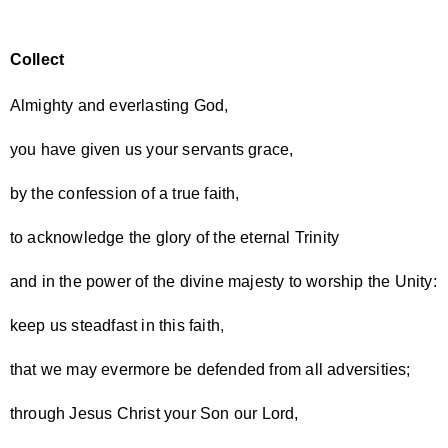
Collect
Almighty and everlasting God,
you have given us your servants grace,
by the confession of a true faith,
to acknowledge the glory of the eternal Trinity
and in the power of the divine majesty to worship the Unity:
keep us steadfast in this faith,
that we may evermore be defended from all adversities;
through Jesus Christ your Son our Lord,