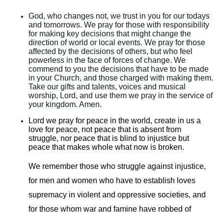
God, who changes not, we trust in you for our todays
and tomorrows. We pray for those with responsibility
for making key decisions that might change the
direction of world or local events. We pray for those
affected by the decisions of others, but who feel
powerless in the face of forces of change. We
commend to you the decisions that have to be made
in your Church, and those charged with making them.
Take our gifts and talents, voices and musical
worship, Lord, and use them we pray in the service of
your kingdom. Amen.
Lord we pray for peace in the world, create in us a
love for peace, not peace that is absent from
struggle, nor peace that is blind to injustice but
peace that makes whole what now is broken.
We remember those who struggle against injustice,
for men and women who have to establish loves
supremacy in violent and oppressive societies, and
for those whom war and famine have robbed of