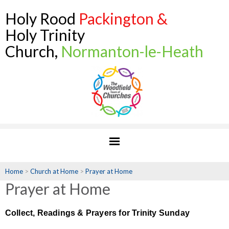
Holy Rood
Packington &
Holy Trinity
Church,
Normanton-le-Heath
Home
>
Church at Home
>
Prayer at Home
Prayer at Home
Collect, Readings & Prayers for Trinity Sunday