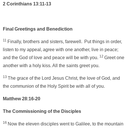
2 Corinthians 13:11-13
Final Greetings and Benediction
11
Finally, brothers and sisters, farewell.
Put things in order,
listen to my appeal,
agree with one another, live in peace;
12
and the God of love and peace will be with you.
Greet one
another with a holy kiss. All the saints greet you.
13
The grace of the Lord Jesus Christ, the love of God, and
the communion of the Holy Spirit be with all of you.
Matthew 28:16-20
The Commissioning of the Disciples
16
Now the eleven disciples went to Galilee, to the mountain