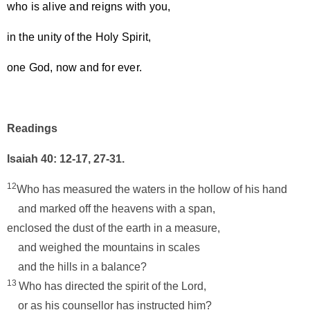
who is alive and reigns with you,
in the unity of the Holy Spirit,
one God, now and for ever.
Readings
Isaiah 40: 12-17, 27-31.
12
Who has measured the waters in the hollow of his hand
and marked off the heavens with a span,
enclosed the dust of the earth in a measure,
and weighed the mountains in scales
and the hills in a balance?
13
Who has directed the spirit of the Lord,
or as his counsellor has instructed him?