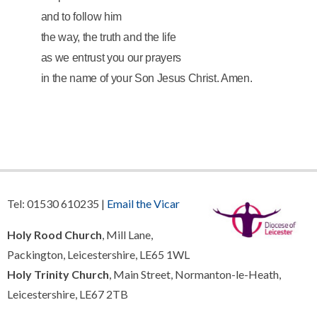
and to follow him
the way, the truth and the life
as we entrust you our prayers
in the name of your Son Jesus Christ.
Amen.
Tel: 01530 610235 |
Email the Vicar
Holy Rood Church
, Mill Lane,
Packington, Leicestershire, LE65 1WL
Holy Trinity Church
, Main Street, Normanton-le-Heath,
Leicestershire, LE67 2TB