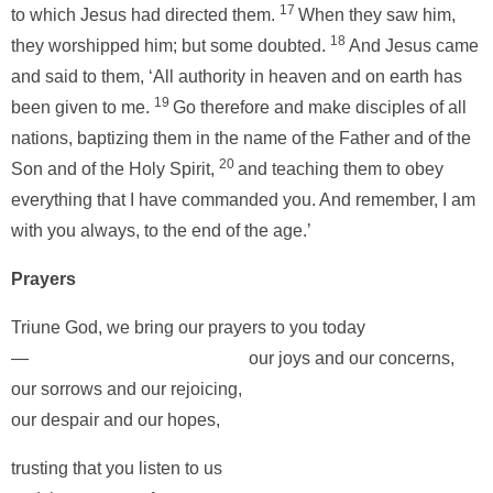
17
to which Jesus had directed them.
When they saw him,
18
they worshipped him; but some doubted.
And Jesus came
and said to them, ‘All authority in heaven and on earth has
19
been given to me.
Go therefore and make disciples of all
nations, baptizing them in the name of the Father and of the
20
Son and of the Holy Spirit,
and teaching them to obey
everything that I have commanded you. And remember, I am
with you always, to the end of the age.’
Prayers
Triune God, we bring our prayers to you today
— our joys and our concerns,
our sorrows and our rejoicing,
our despair and our hopes,
trusting that you listen to us