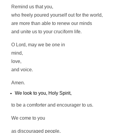
Remind us that you,
who freely poured yourself out for the world,
are more than able to renew our minds
and unite us to your cruciform life.
O Lord, may we be one in
mind,
love,
and voice.
Amen.
We look to you, Holy Spirit,
to be a comforter and encourager to us.
We come to you
as discouraged people,