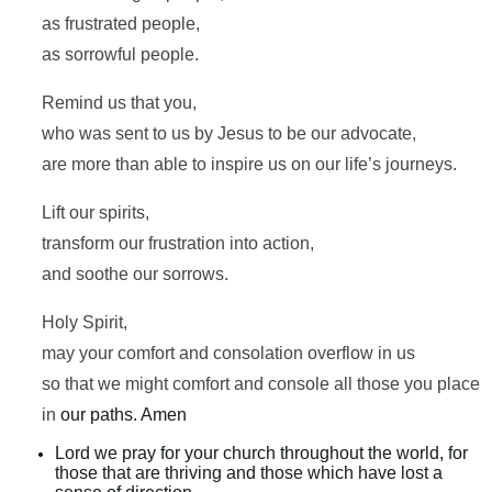
as frustrated people,
as sorrowful people.
Remind us that you,
who was sent to us by Jesus to be our advocate,
are more than able to inspire us on our life’s journeys.
Lift our spirits,
transform our frustration into action,
and soothe our sorrows.
Holy Spirit,
may your comfort and consolation overflow in us
so that we might comfort and console all those you place
in
our paths. Amen
Lord we pray for your church throughout the world, for
those that are thriving and those which have lost a