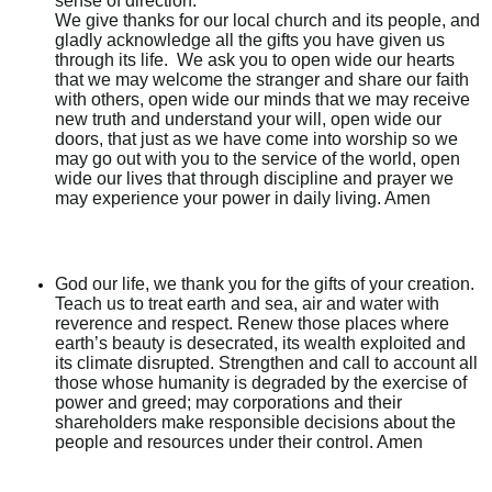
sense of direction.
We give thanks for our local church and its people, and
gladly acknowledge all the gifts you have given us
through its life. We ask you to open wide our hearts
that we may welcome the stranger and share our faith
with others, open wide our minds that we may receive
new truth and understand your will, open wide our
doors, that just as we have come into worship so we
may go out with you to the service of the world, open
wide our lives that through discipline and prayer we
may experience your power in daily living. Amen
God our life, we thank you for the gifts of your creation.
Teach us to treat earth and sea, air and water with
reverence and respect. Renew those places where
earth’s beauty is desecrated, its wealth exploited and
its climate disrupted. Strengthen and call to account all
those whose humanity is degraded by the exercise of
power and greed; may corporations and their
shareholders make responsible decisions about the
people and resources under their control. Amen