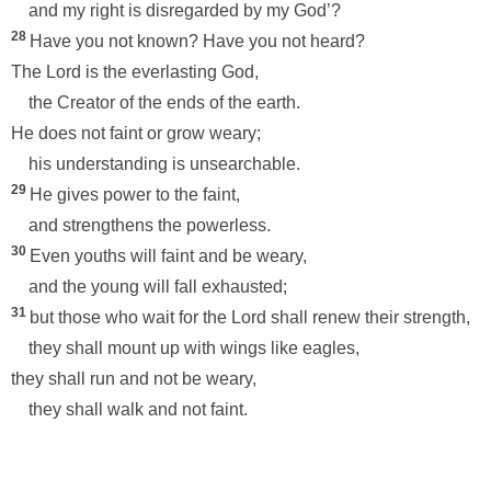
and my right is disregarded by my God’?
28
Have you not known? Have you not heard?
The Lord is the everlasting God,
the Creator of the ends of the earth.
He does not faint or grow weary;
his understanding is unsearchable.
29
He gives power to the faint,
and strengthens the powerless.
30
Even youths will faint and be weary,
and the young will fall exhausted;
31
but those who wait for the Lord shall renew their strength,
they shall mount up with wings like eagles,
they shall run and not be weary,
they shall walk and not faint.