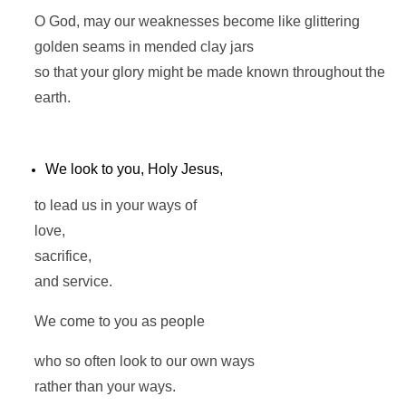
O God, may our weaknesses become like glittering
golden seams in mended clay jars
so that your glory might be made known throughout the
earth.
We look to you, Holy Jesus,
to lead us in your ways of
love,
sacrifice,
and service.
We come to you as people
who so often look to our own ways
rather than your ways.