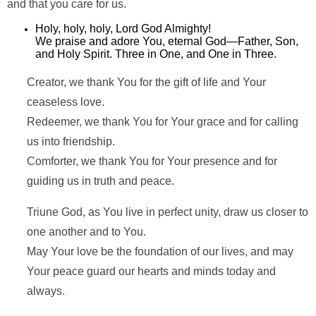
and that you care for us.
Holy, holy, holy, Lord God Almighty!
We praise and adore You, eternal God—Father, Son,
and Holy Spirit. Three in One, and One in Three.
Creator, we thank You for the gift of life and Your
ceaseless love.
Redeemer, we thank You for Your grace and for calling
us into friendship.
Comforter, we thank You for Your presence and for
guiding us in truth and peace.
Triune God, as You live in perfect unity, draw us closer to
one another and to You.
May Your love be the foundation of our lives, and may
Your peace guard our hearts and minds today and
always.