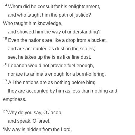
14
Whom did he consult for his enlightenment,
and who taught him the path of justice?
Who taught him knowledge,
and showed him the way of understanding?
15
Even the nations are like a drop from a bucket,
and are accounted as dust on the scales;
see, he takes up the isles like fine dust.
16
Lebanon would not provide fuel enough,
nor are its animals enough for a burnt-offering.
17
All the nations are as nothing before him;
they are accounted by him as less than nothing and
emptiness.
27
Why do you say, O Jacob,
and speak, O Israel,
‘My way is hidden from the Lord,