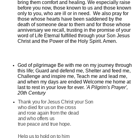
bring them comfort and healing. We especially raise
before you now, those known to us and those known
only to you, who are ill or in need. We also pray for
those whose hearts have been saddened by the
death of someone dear to them and for those whose
anniversary we recall, trusting in the promise of your
word of Life Eternal fulfilled through your Son Jesus
Christ and the Power of the Holy Spirit. Amen.
God of pilgrimage Be with me on my journey through
this life; Guard and defend me, Shelter and feed me,
Challenge and inspire me, Teach me and lead me,
and when my days are ended Welcome me home at
last to rest in your love for ever.
'A Pilgrim's Prayer',
20th Century
Thank you for Jesus Christ your Son
who died for us on the cross
and rose again from the dead
and who offers us
true peace and true hope.
Help us to hold on to him