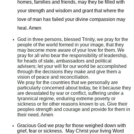
homes, families and friends, may they be filled with
your strength and wisdom and grant that where the
love of man has failed your divine compassion may
heal. Amen
God in three persons, blessed Trinity, we pray for the
people of the world formed in your image, that they
may become more aware of your love for them. We
pray for all who bear the responsibility of leadership,
for heads of state, ambassadors and political
advisers; let your will for our world be accomplished
through the decisions they make and give them a
vision of peace and reconciliation.
We pray for the countries that we personally are
particularly concerned about today, be it because they
are devastated by war or conflict, suffering under a
tyrannical regime, enduring extreme poverty or
sickness or for other reasons known to us. Give their
peoples strength and courage and provide for them in
their need. Amen
Gracious God we pray for those weighed down with
grief, fear or sickness. May Christ your living Word