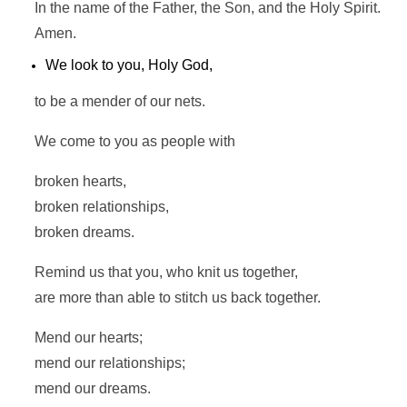
In the name of the Father, the Son, and the Holy Spirit.
Amen.
We look to you, Holy God,
to be a mender of our nets.
We come to you as people with
broken hearts,
broken relationships,
broken dreams.
Remind us that you, who knit us together,
are more than able to stitch us back together.
Mend our hearts;
mend our relationships;
mend our dreams.