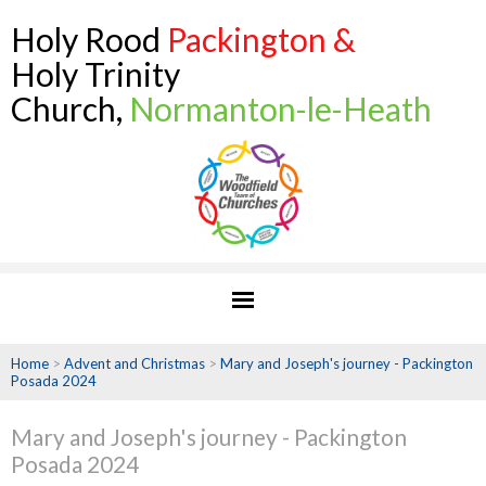
Holy Rood
Packington &
Holy Trinity
Church,
Normanton-le-Heath
Home
>
Advent and Christmas
>
Mary and Joseph's journey - Packington
Posada 2024
Mary and Joseph's journey - Packington
Posada 2024