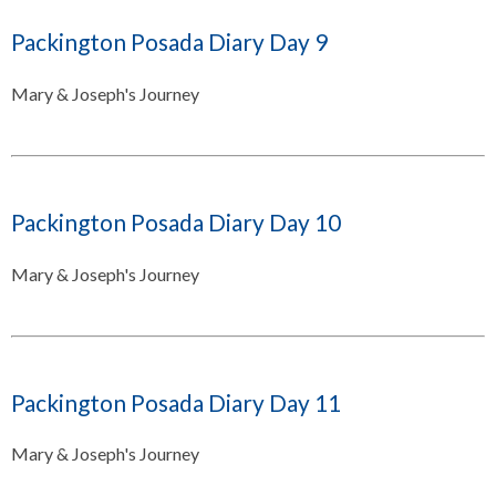
Packington Posada Diary Day 9
Mary & Joseph's Journey
Packington Posada Diary Day 10
Mary & Joseph's Journey
Packington Posada Diary Day 11
Mary & Joseph's Journey