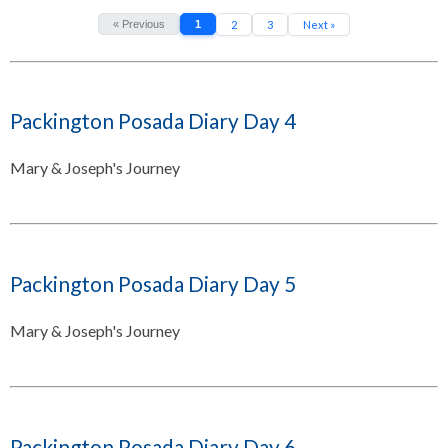
« Previous
1
2
3
Next »
Packington Posada Diary Day 4
Mary & Joseph's Journey
Packington Posada Diary Day 5
Mary & Joseph's Journey
Packington Posada Diary Day 6