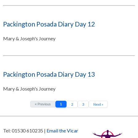
Packington Posada Diary Day 12
Mary & Joseph's Journey
Packington Posada Diary Day 13
Mary & Joseph's Journey
« Previous
1
2
3
Next »
Tel: 01530 610235 |
Email the Vicar