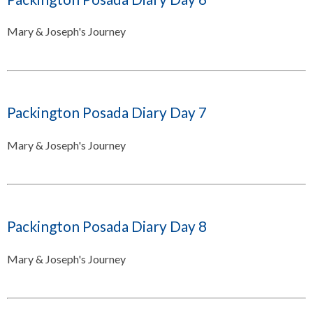
Mary & Joseph's Journey
Packington Posada Diary Day 7
Mary & Joseph's Journey
Packington Posada Diary Day 8
Mary & Joseph's Journey