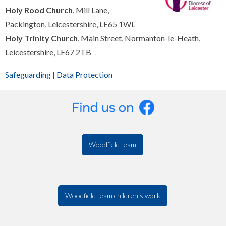
Holy Rood Church
, Mill Lane,
Packington, Leicestershire, LE65 1WL
Holy Trinity Church
, Main Street, Normanton-le-Heath,
Leicestershire, LE67 2TB
Safeguarding
|
Data Protection
Woodfield team
Woodfield team children's work